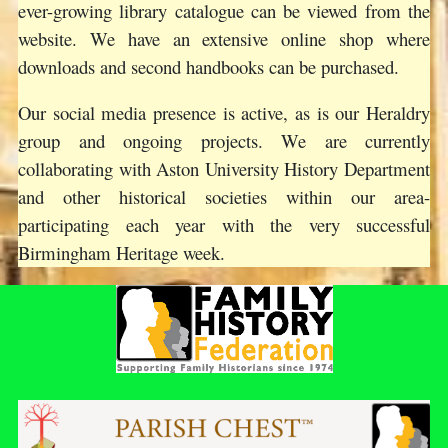
ever-growing library catalogue can be viewed from the
website. We have an extensive online shop where
downloads and second handbooks can be purchased.
Our social media presence is active, as is our Heraldry
group and ongoing projects. We are currently
collaborating with Aston University History Department
and other historical societies within our area-
participating each year with the very successful
Birmingham Heritage week.