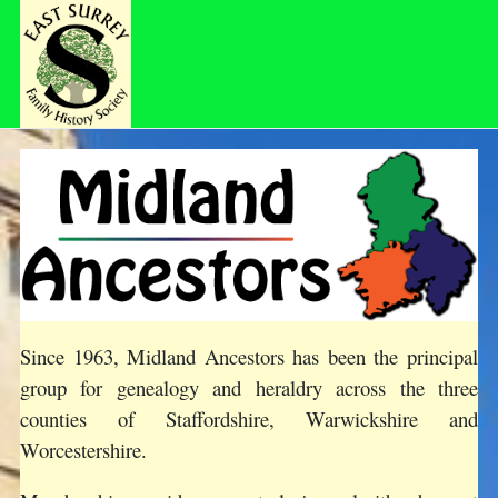
Since 1963, Midland Ancestors has been the principal
group for genealogy and heraldry across the three
counties of Staffordshire, Warwickshire and
Worcestershire.