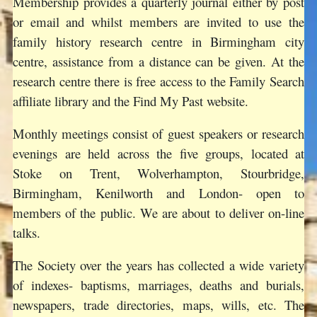
Membership provides a quarterly journal either by post
or email and whilst members are invited to use the
family history research centre in Birmingham city
centre, assistance from a distance can be given. At the
research centre there is free access to the Family Search
affiliate library and the Find My Past website.
Monthly meetings consist of guest speakers or research
evenings are held across the five groups, located at
Stoke on Trent, Wolverhampton, Stourbridge,
Birmingham, Kenilworth and London- open to
members of the public. We are about to deliver on-line
talks.
The Society over the years has collected a wide variety
of indexes- baptisms, marriages, deaths and burials,
newspapers, trade directories, maps, wills, etc. The