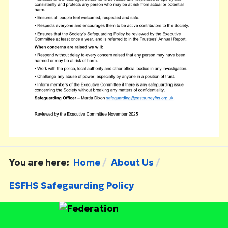
You are here:
Home
About Us
ESFHS Safegaurding Policy