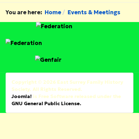
You are here:
Home
Events & Meetings
Copyright © 2026 East Surrey Family History
Society. All Rights Reserved.
Joomla!
is Free Software released under the
GNU General Public License.