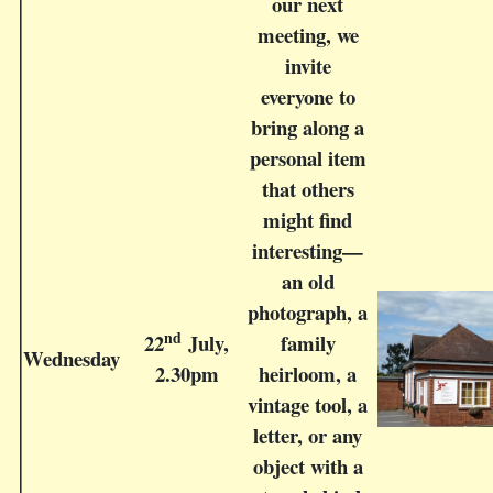
our next
meeting, we
invite
everyone to
bring along a
personal item
that others
might find
interesting—
an old
photograph, a
nd
22
July,
family
Wednesday
2.30pm
heirloom, a
vintage tool, a
letter, or any
object with a