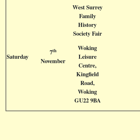
West Surrey
Family
History
Society Fair
Woking
th
7
Saturday
Leisure
November
Centre,
Kingfield
Road,
Woking
GU22 9BA