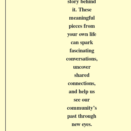
story behind
it. These
meaningful
pieces from
your own life
can spark
fascinating
conversations,
uncover
shared
connections,
and help us
see our
community’s
past through
new eyes.