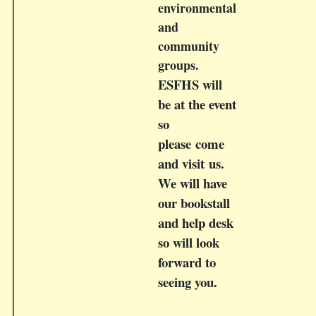
environmental
and
community
groups.
ESFHS will
be at the event
so
please come
and visit us.
We will have
our bookstall
and help desk
so will look
forward to
seeing you.