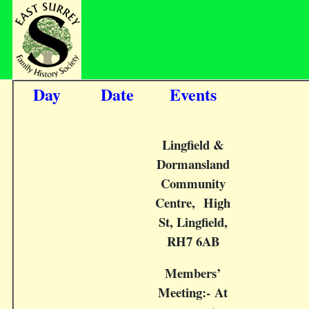
Day
Date
Events
Lingfield &
Dormansland
Community
Centre, High
St, Lingfield,
RH7 6AB
Members’
Meeting:- At