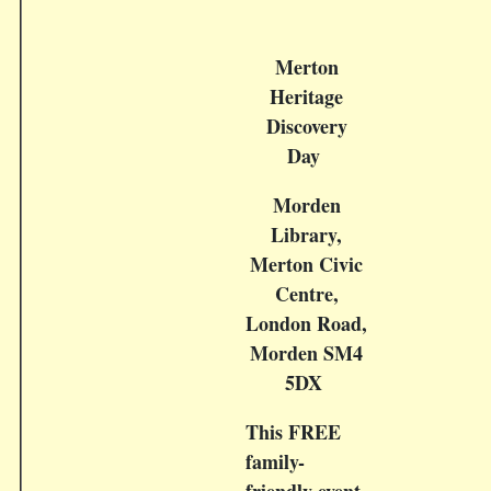
Merton
Heritage
Discovery
Day
Morden
Library,
Merton Civic
Centre,
London Road,
Morden SM4
5DX
This FREE
family-