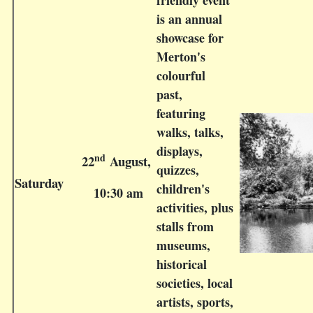
friendly event
is an annual
showcase for
Merton's
colourful
past,
featuring
walks, talks,
displays,
nd
22
August,
quizzes,
Saturday
children's
10:30 am
activities, plus
stalls from
museums,
historical
societies, local
artists, sports,