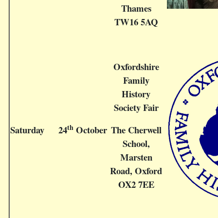
Thames
TW16 5AQ
Oxfordshire
Family
History
Society Fair
th
Saturday
24
October
The Cherwell
School,
Marsten
Road, Oxford
OX2 7EE