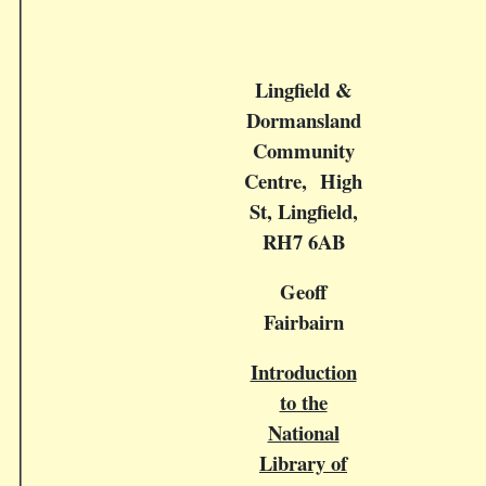
Lingfield &
Dormansland
Community
Centre, High
St, Lingfield,
RH7 6AB
Geoff
Fairbairn
Introduction
to the
National
Library of