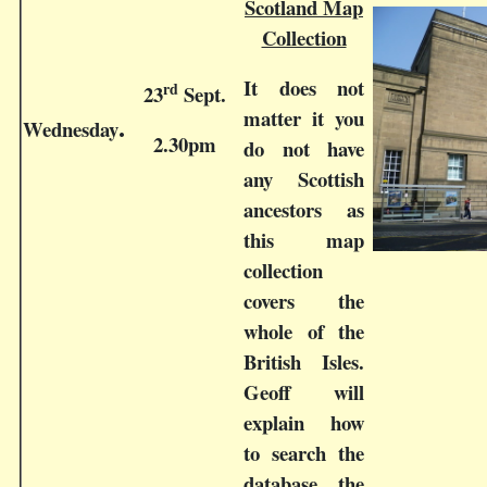
Scotland Map
Collection
It does not
rd
23
Sept.
matter it you
Wednesday
.
2.30pm
do not have
any Scottish
ancestors as
this map
collection
covers the
whole of the
British Isles.
Geoff will
explain how
to search the
database, the