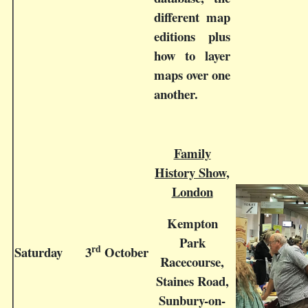
different map
editions plus
how to layer
maps over one
another.
Family
History Show,
London
Kempton
Park
rd
Saturday
3
October
Racecourse,
Staines Road,
Sunbury-on-