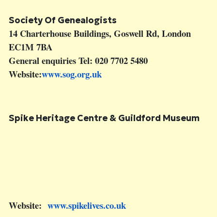
Society Of Genealogists
14 Charterhouse Buildings, Goswell Rd, London
EC1M 7BA
General enquiries Tel: 020 7702 5480
Website:
www.sog.org.uk
Spike Heritage Centre &
Guildford Museum
Website:
www.spikelives.co.uk