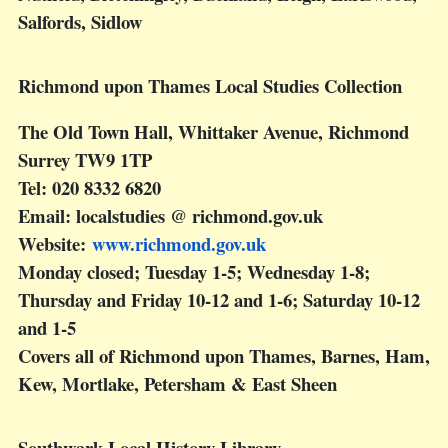
Salfords, Sidlow
Richmond upon Thames Local Studies Collection
The Old Town Hall, Whittaker Avenue, Richmond
Surrey TW9 1TP
Tel: 020 8332 6820
Email: localstudies @ richmond.gov.uk
Website:
www.richmond.gov.uk
Monday closed; Tuesday 1-5; Wednesday 1-8;
Thursday and Friday 10-12 and 1-6; Saturday 10-12
and 1-5
Covers all of Richmond upon Thames, Barnes, Ham,
Kew, Mortlake, Petersham & East Sheen
Southwark Local History Library