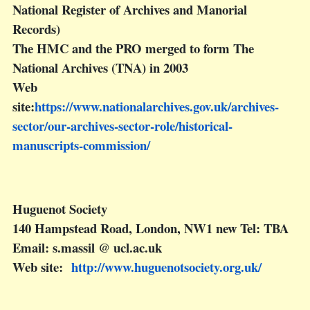
National Register of Archives and Manorial
Records)
The HMC and the PRO merged to form The
National Archives (TNA) in 2003
Web
site:
https://www.nationalarchives.gov.uk/archives-
sector/our-archives-sector-role/historical-
manuscripts-commission/
Huguenot Society
140 Hampstead Road, London, NW1 new Tel: TBA
Email: s.massil @ ucl.ac.uk
Web site:
http://www.huguenotsociety.org.uk/