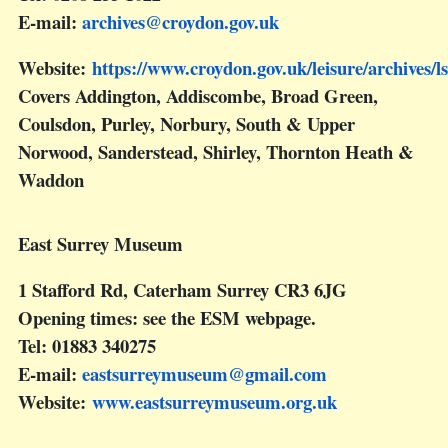
E-mail:
archives@croydon.gov.uk
Website:
https://www.croydon.gov.uk/leisure/archives/ls
Covers Addington, Addiscombe, Broad Green,
Coulsdon, Purley, Norbury, South & Upper
Norwood, Sanderstead, Shirley, Thornton Heath &
Waddon
East Surrey Museum
1 Stafford Rd, Caterham Surrey CR3 6JG
Opening times: see the ESM webpage.
Tel: 01883 340275
E-mail:
eastsurreymuseum@gmail.com
Website:
www.eastsurreymuseum.org.uk