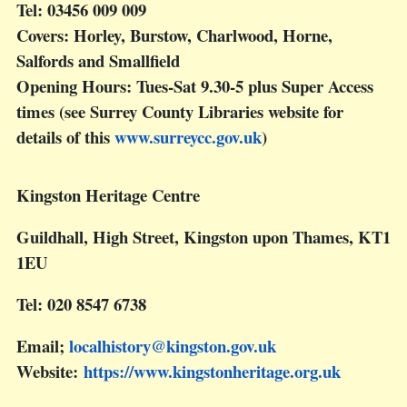
Tel: 03456 009 009
Covers: Horley, Burstow, Charlwood, Horne,
Salfords and Smallfield
Opening Hours: Tues-Sat 9.30-5 plus Super Access
times (see Surrey County Libraries website for
details of this
www.surreycc.gov.uk
)
Kingston Heritage Centre
Guildhall, High Street, Kingston upon Thames, KT1
1EU
Tel: 020 8547 6738
Email;
localhistory@kingston.gov.uk
Website:
https://www.kingstonheritage.org.uk