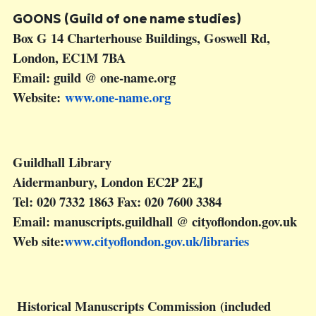
GOONS (Guild of one name studies)
Box G 14 Charterhouse Buildings, Goswell Rd,
London, EC1M 7BA
Email: guild @ one-name.org
Website:
www.one-name.org
Guildhall Library
Aidermanbury, London EC2P 2EJ
Tel: 020 7332 1863 Fax: 020 7600 3384
Email: manuscripts.guildhall @ cityoflondon.gov.uk
Web site:
www.cityoflondon.gov.uk/libraries
Historical Manuscripts Commission (included