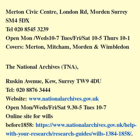
Merton Civic Centre, London Rd, Morden Surrey
SM4 5DX
Tel 020 8545 3239
Open Mon /Weds10-7 Tues/Fri/Sat 10-5 Thurs 10-1
Covers: Merton, Mitcham, Morden & Wimbledon
The National Archives (TNA),
Ruskin Avenue, Kew, Surrey TW9 4DU
Tel: 020 8876 3444
Website:
www.nationalarchives.gov.uk
Open Mon/Weds/Fri/Sat 9.30-5 Tues 10-7
Online site for wills
before1858:
https://www.nationalarchives.gov.uk/help-
with-your-research/research-guides/wills-1384-1858/
.