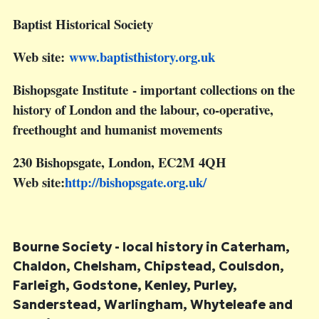
Baptist Historical Society
Web site:
www.baptisthistory.org.uk
Bishopsgate Institute
- important collections on the
history of London and the labour, co-operative,
freethought and humanist movements
230 Bishopsgate, London, EC2M 4QH
Web site:
http://bishopsgate.org.uk
/
Bourne Society
- local history in Caterham,
Chaldon, Chelsham, Chipstead, Coulsdon,
Farleigh, Godstone, Kenley, Purley,
Sanderstead, Warlingham, Whyteleafe and