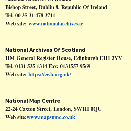
Bishop Street, Dublin 8, Republic Of Ireland
Tel: 00 35 31 478 3711
Web site:
www.nationalarchives.ie
National Archives Of Scotland
HM General Register House, Edinburgh EH1 3YY
Tel: 0131 535 1314 Fax: 0131557 9569
Web site:
https://ewh.org.uk/
National Map Centre
22-24 Caxton Street, London, SW1H 0QU
Web site:
www.mapsnmc.co.uk