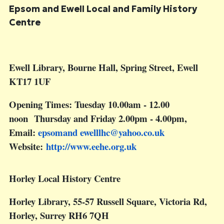
Epsom and Ewell Local and Family History
Centre
Ewell Library, Bourne Hall, Spring Street, Ewell
KT17 1UF
Opening Times: Tuesday 10.00am - 12.00
noon Thursday and Friday 2.00pm - 4.00pm,
Email:
epsomand
ewelllhc@yahoo.co.uk
Website:
http://www.eehe.org.uk
Horley Local History Centre
Horley Library, 55-57 Russell Square, Victoria Rd,
Horley, Surrey RH6 7QH