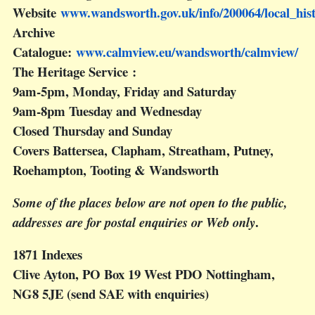
Website
www.wandsworth.gov.uk/info/200064/local_his
Archive
Catalogue:
www.calmview.eu/wandsworth/calmview/
The Heritage Service :
9am-5pm, Monday, Friday and Saturday
9am-8pm Tuesday and Wednesday
Closed Thursday and Sunday
Covers Battersea, Clapham, Streatham, Putney,
Roehampton, Tooting & Wandsworth
Some of the places below are not open to the public,
.
addresses are for postal enquiries or Web only
1871 Indexes
Clive Ayton, PO Box 19 West PDO Nottingham,
NG8 5JE (send SAE with enquiries)