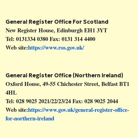
General Register Office For Scotland
New Register House, Edinburgh EH1 3YT
Tel: 0131334 0380 Fax: 0131 314 4400
Web site:
https://www.ros.gov.uk/
General Register Office (Northern Ireland)
Oxford House, 49-55 Chichester Street, Belfast BT1
4HL
Tel: 028 9025 2021/22/23/24 Fax: 028 9025 2044
Web site:
https://www.gov.uk/general-register-office-
for-northern-ireland