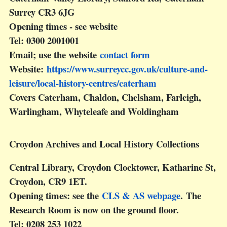
Surrey CR3 6JG
Opening times - see website
Tel: 0300 2001001
Email; use the website
contact form
Website:
https://www.surreycc.gov.uk/culture-and-
leisure/local-history-centres/caterham
Covers Caterham, Chaldon, Chelsham, Farleigh,
Warlingham, Whyteleafe and Woldingham
Croydon Archives and Local History Collections
Central Library, Croydon Clocktower, Katharine St,
Croydon, CR9 1ET.
Opening times: see the
CLS & AS webpage
. The
Research Room is now on the ground floor.
Tel: 0208 253 1022