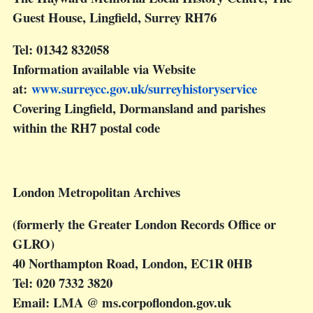
Guest House, Lingfield, Surrey RH76
Tel: 01342 832058
Information available via Website
at:
www.surreycc.gov.uk/surreyhistoryservice
Covering Lingfield, Dormansland and parishes
within the RH7 postal code
London Metropolitan Archives
(formerly the Greater London Records Office or
GLRO)
40 Northampton Road, London, EC1R 0HB
Tel: 020 7332 3820
Email: LMA @ ms.corpoflondon.gov.uk