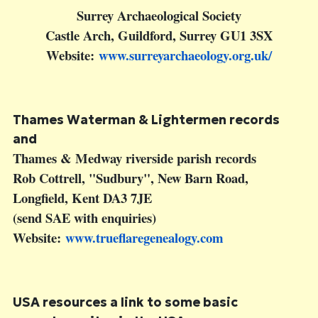
Surrey Archaeological Society
Castle Arch, Guildford, Surrey GU1 3SX
Website:
www.surreyarchaeology.org.uk/
Thames Waterman & Lightermen
records
and
Thames & Medway riverside parish records
Rob Cottrell, "Sudbury", New Barn Road,
Longfield, Kent DA3 7JE
(send SAE with enquiries)
Website:
www.trueflaregenealogy.com
USA resources
a link to some basic