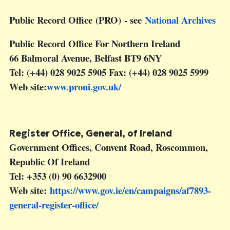
Public Record Office
(PRO) - see
National Archives
Public Record Office For Northern Ireland
66 Balmoral Avenue, Belfast BT9 6NY
Tel: (+44) 028 9025 5905 Fax: (+44) 028 9025 5999
Web site:
www.proni.gov.uk/
Register Office, General, of Ireland
Government Offices, Convent Road, Roscommon,
Republic Of Ireland
Tel: +353 (0) 90 6632900
Web site:
https://www.gov.ie/en/campaigns/af7893-
general-register-office/