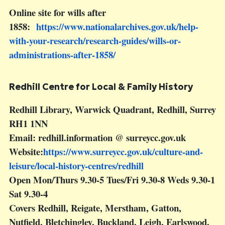
Online site for wills after
1858:
https://www.nationalarchives.gov.uk/help-
with-your-research/research-guides/wills-or-
administrations-after-1858/
Redhill Centre for Local & Family History
Redhill Library, Warwick Quadrant, Redhill, Surrey
RH1 1NN
Email: redhill.information @ surreycc.gov.uk
Website:
https://www.surreycc.gov.uk/culture-and-
leisure/local-history-centres/redhill
Open Mon/Thurs 9.30-5 Tues/Fri 9.30-8 Weds 9.30-1
Sat 9.30-4
Covers Redhill, Reigate, Merstham, Gatton,
Nutfield, Bletchingley, Buckland, Leigh, Earlswood,