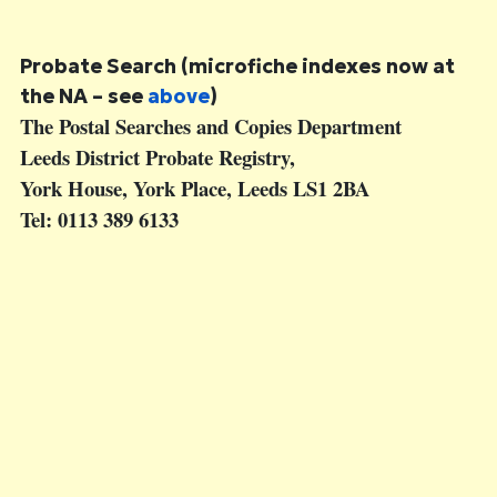
Probate Search
(microfiche indexes now at
the NA – see
above
)
The Postal Searches and Copies Department
Leeds District Probate Registry,
York House, York Place, Leeds LS1 2BA
Tel: 0113 389 6133