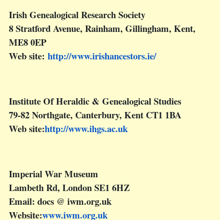
Irish Genealogical Research Society
8 Stratford Avenue, Rainham, Gillingham, Kent,
ME8 0EP
Web site:
http://www.irishancestors.ie/
Institute Of Heraldic & Genealogical Studies
79-82 Northgate, Canterbury, Kent CT1 1BA
Web site:
http://www.ihgs.ac.uk
Imperial War Museum
Lambeth Rd, London SE1 6HZ
Email: docs @ iwm.org.uk
Website:
www.iwm.org.uk