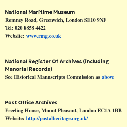
National Maritime Museum
Romney Road, Greenwich, London SE10 9NF
Tel: 020 8858 4422
Website:
www.rmg.co.uk
National Register Of Archives (including
Manorial Records)
See Historical Manuscripts Commission as
above
Post Office Archives
Freeling House, Mount Pleasant, London EC1A 1BB
Website:
http://postalheritage.org.uk/