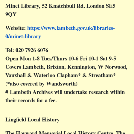
Minet Library, 52 Knatchbull Rd, London SE5
9QY
Website:
https://www.lambeth.gov.uk/libraries-
0/minet-library
Tel: 020 7926 6076
Open Mon 1-8 Tues/Thurs 10-6 Fri 10-1 Sat 9-5
Covers Lambeth, Brixton, Kennington, W Norwood,
Vauxhall & Waterloo Clapham* & Streatham*
(*also covered by Wandsworth)
# Lambeth Archives will undertake research within
their records for a fee.
Lingfield Local History
The Hayward Memorial Local History Centre, The