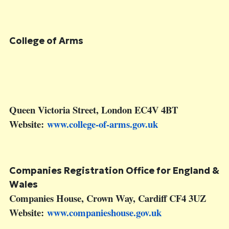
College of Arms
Queen Victoria Street, London EC4V 4BT
Website:
www.college-of-arms.gov.uk
Companies Registration Office for England &
Wales
Companies House, Crown Way, Cardiff CF4 3UZ
Website:
www.companieshouse.gov.uk