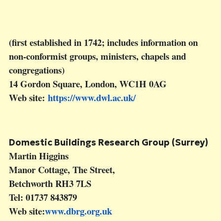
(first established in 1742; includes information on
non-conformist groups, ministers, chapels and
congregations)
14 Gordon Square, London, WC1H 0AG
Web site:
https://www.dwl.ac.uk/
Domestic Buildings Research Group (Surrey)
Martin Higgins
Manor Cottage, The Street,
Betchworth RH3 7LS
Tel: 01737 843879
Web site:
www.dbrg.org.uk