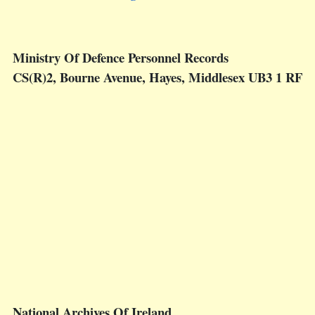
Ministry Of Defence Personnel Records
CS(R)2, Bourne Avenue, Hayes, Middlesex UB3 1 RF
National Archives Of Ireland