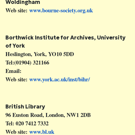
Woldingham
Web site:
www.bourne-society.org.uk
Borthwick Institute for Archives
, University
of York
Heslington, York, YO10 5DD
Tel:(01904) 321166
Email:
Web site:
www.york.ac.uk/inst/bihr/
British Library
96 Euston Road, London, NW1 2DB
Tel: 020 7412 7332
Web site:
www.bl.uk