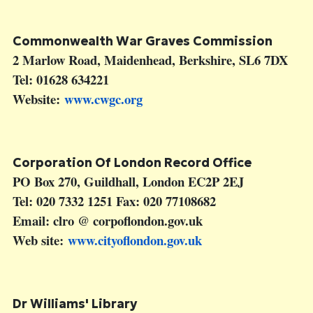
Commonwealth War Graves Commission
2 Marlow Road, Maidenhead, Berkshire, SL6 7DX
Tel: 01628 634221
Website:
www.cwgc.org
Corporation Of London Record Office
PO Box 270, Guildhall, London EC2P 2EJ
Tel: 020 7332 1251 Fax: 020 77108682
Email: clro @ corpoflondon.gov.uk
Web site:
www.cityoflondon.gov.uk
Dr Williams' Library