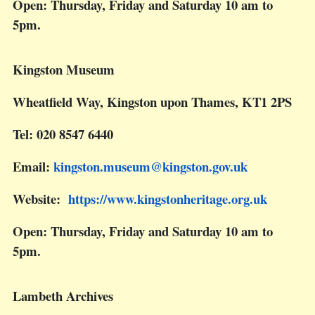
Open: Thursday, Friday and Saturday 10 am to
5pm.
Kingston Museum
Wheatfield Way, Kingston upon Thames, KT1 2PS
Tel: 020 8547 6440
Email:
kingston.museum@kingston.gov.uk
Website:
https://www.kingstonheritage.org.uk
Open: Thursday, Friday and Saturday 10 am to
5pm.
Lambeth Archives