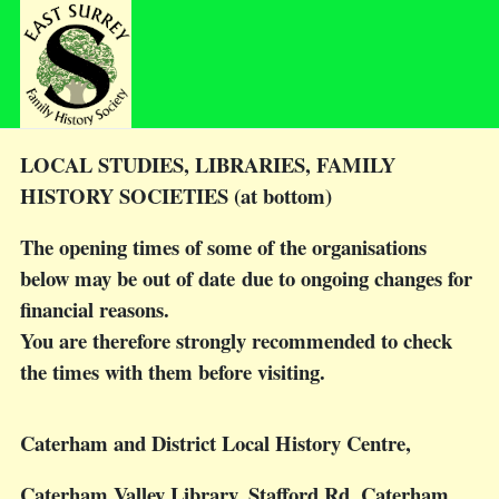
LOCAL STUDIES, LIBRARIES, FAMILY
HISTORY SOCIETIES (at bottom)
The opening times of some of the organisations
below may be out of date due to ongoing changes for
financial reasons.
You are therefore strongly recommended to check
the times with them before visiting.
Caterham and District Local History Centre
,
Caterham Valley Library, Stafford Rd, Caterham