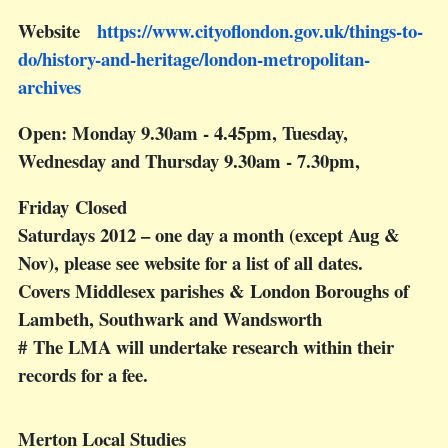
Website
https://www.cityoflondon.gov.uk/things-to-
do/history-and-heritage/london-metropolitan-
archives
Open: Monday 9.30am - 4.45pm, Tuesday,
Wednesday and Thursday 9.30am - 7.30pm,
Friday Closed
Saturdays 2012 – one day a month (except Aug &
Nov), please see website for a list of all dates.
Covers Middlesex parishes & London Boroughs of
Lambeth, Southwark and Wandsworth
# The LMA will undertake research within their
records for a fee.
Merton Local Studies