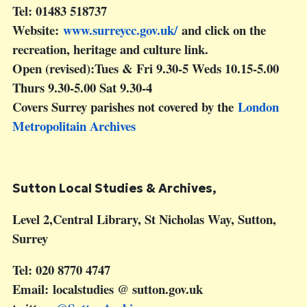
Tel: 01483 518737
Website:
www.surreycc.gov.uk/
and click on the
recreation, heritage and culture link.
Open (revised):Tues & Fri 9.30-5 Weds 10.15-5.00
Thurs 9.30-5.00 Sat 9.30-4
Covers Surrey parishes not covered by the
London
Metropolitain Archives
S
utton Local Studies & Archives,
Level 2,Central Library, St Nicholas Way, Sutton,
Surrey
Tel: 020 8770 4747
Email: localstudies @ sutton.gov.uk