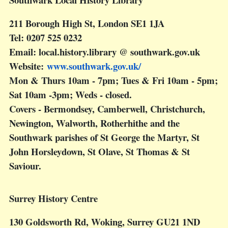
211 Borough High St, London SE1 1JA
Tel: 0207 525 0232
Email: local.history.library @ southwark.gov.uk
Website:
www.southwark.gov.uk/
Mon & Thurs 10am - 7pm; Tues & Fri 10am - 5pm;
Sat 10am -3pm; Weds - closed.
Covers - Bermondsey, Camberwell, Christchurch,
Newington, Walworth, Rotherhithe and the
Southwark parishes of St George the Martyr, St
John Horsleydown, St Olave, St Thomas & St
Saviour.
Surrey History Centre
130 Goldsworth Rd, Woking, Surrey GU21 1ND