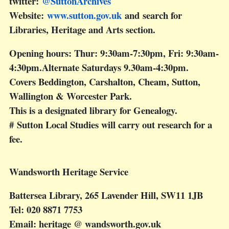
twitter:
@SuttonArchives
Website:
www.sutton.gov.uk
and search for
Libraries, Heritage and Arts section.
Opening hours: Thur: 9:30am-7:30pm, Fri: 9:30am-
4:30pm.Alternate Saturdays 9.30am-4:30pm.
Covers Beddington, Carshalton, Cheam, Sutton,
Wallington & Worcester Park.
This is a designated library for Genealogy.
# Sutton Local Studies will carry out research for a
fee.
Wandsworth Heritage Service
Battersea Library, 265 Lavender Hill, SW11 1JB
Tel: 020 8871 7753
Email: heritage @ wandsworth.gov.uk