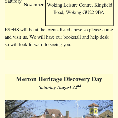
Saturday
November
Woking Leisure Centre, Kingfield
Road, Woking GU22 9BA
ESFHS will be at the events listed above so please come
and visit us. We will have our bookstall and help desk
so will look forward to seeing you.
Merton Heritage Discovery Day
nd
Saturday
August 22