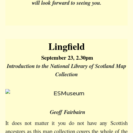
will look forward to seeing you.
Lingfield
September 23, 2.30pm
Introduction to the National Library of Scotland Map
Collection
Geoff Fairbairn
It does not matter it you do not have any Scottish
ancestors as this map collection covers the whole of the