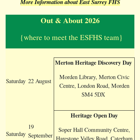
More Information about East Surrey FHS
Out & About 2026
{w
here to meet the ESFHS team}
Merton Heritage Discovery Day
Morden Library, Merton Civic
Saturday
22 August
Centre, London Road, Morden
SM4 5DX
Heritage Open Day
19
Soper Hall Community Centre,
Saturday
September
Harestone Valley Road, Caterham