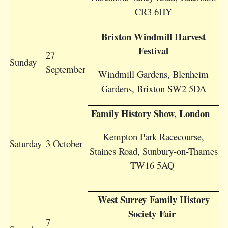
CR3 6HY
Brixton Windmill Harvest
Festival
27
Sunday
September
Windmill Gardens, Blenheim
Gardens, Brixton SW2 5DA
Family History Show, London
Kempton Park Racecourse,
Saturday
3 October
Staines Road, Sunbury-on-Thames
TW16 5AQ
West Surrey Family History
Society Fair
7