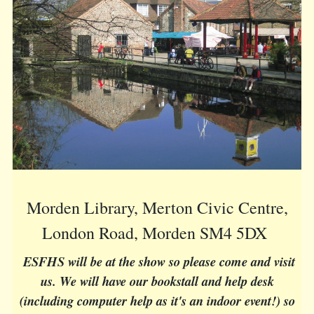
Morden Library, Merton Civic Centre,
London Road, Morden SM4 5DX
ESFHS will be at the show so please come and visit
us. We will have our bookstall and help desk
(including computer help as it's an indoor event!) so