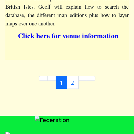
British Isles. Geoff will explain how to search the
database, the different map editions plus how to layer
maps over one another.
Click here for venue information
1
2