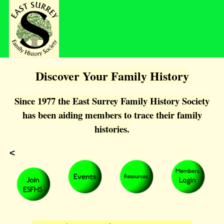
Discover Your Family History
Since 1977 the East Surrey Family History Society
has been aiding members to trace their family
histories.
<