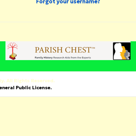
Forgot your username?
y. All Rights Reserved.
neral Public License.