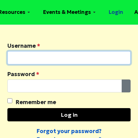
Resources
Events & Meetings
Login
A
Username
*
Password
*
Sho
Remember me
Log in
Forgot your password?