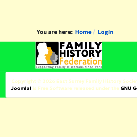
You are here:
Home
Login
Copyright © 2026 East Surrey Family History Societ
Joomla!
is Free Software released under the
GNU Ge