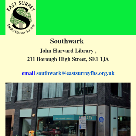
Southwark
John Harvard Library
,
211 Borough High Street, SE1 1JA
email
southwark@eastsurreyfhs.org.uk