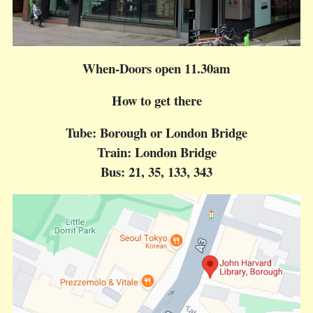
When-Doors open 11.30am
How to get there
Tube: Borough or London Bridge
Train: London Bridge
Bus: 21, 35, 133, 343