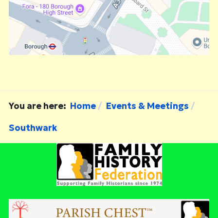
You are here:
Home
Events & Meetings
Southwark