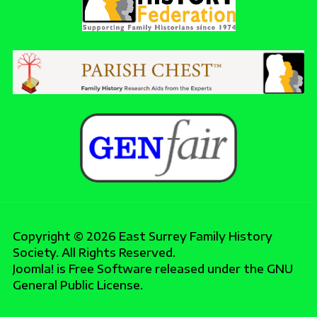
Copyright © 2026 East Surrey Family History
Society. All Rights Reserved.
Joomla!
is Free Software released under the
GNU
General Public License.