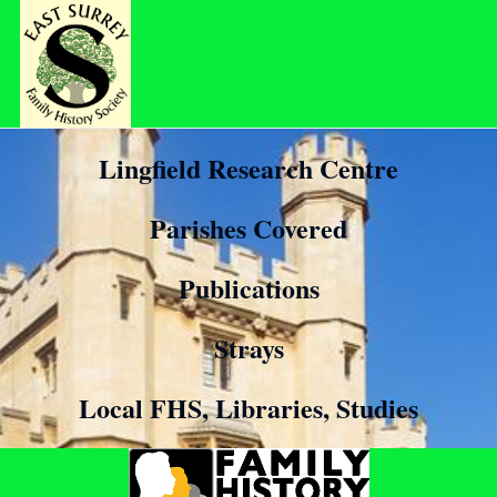
Lingfield Research Centre
Parishes Covered
Publications
Strays
Local FHS, Libraries, Studies