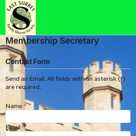
Membership Secretary
Contact Form
Send an Email. All fields with an asterisk (*)
are required.
Name
*
Email
*