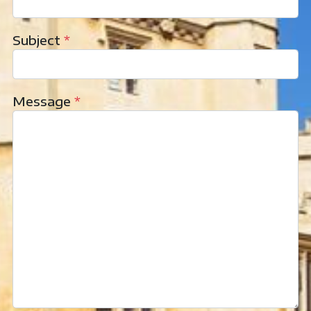
Subject
*
Message
*