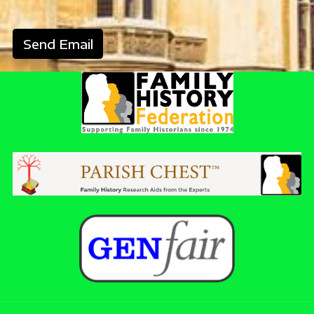
Send Email