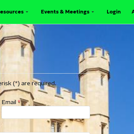
esources
Events & Meetings
Login
risk (*) are required.
Email
*