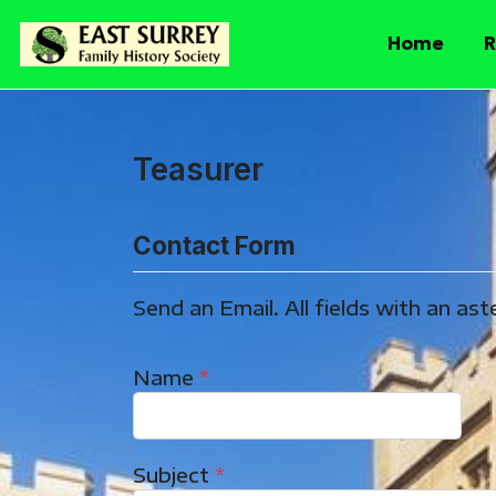
Home
R
Teasurer
Contact Form
Send an Email. All fields with an aste
Name
*
Subject
*