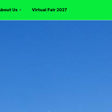
About Us
Virtual Fair 2027