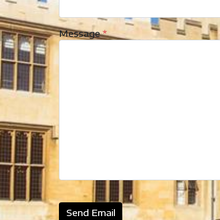
Message
*
Send Email