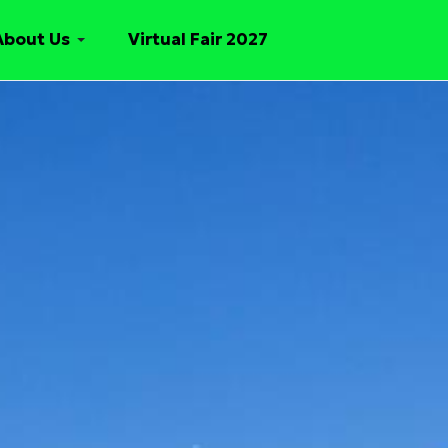
About Us
Virtual Fair 2027