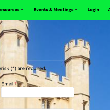
esources
Events & Meetings
Login
risk (*) are required.
Email
*