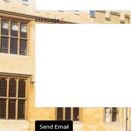
Message
*
Send Email