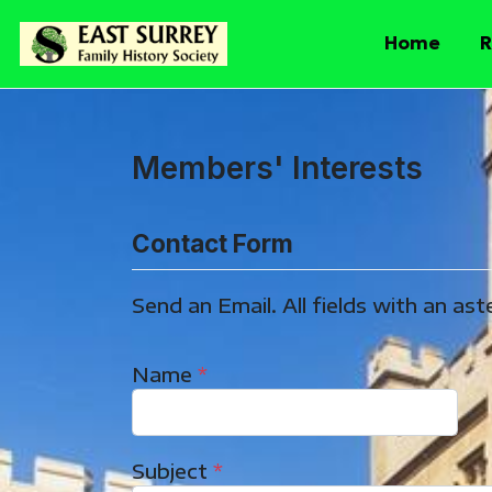
Home
R
Members' Interests
Contact Form
Send an Email. All fields with an aste
Name
*
Subject
*